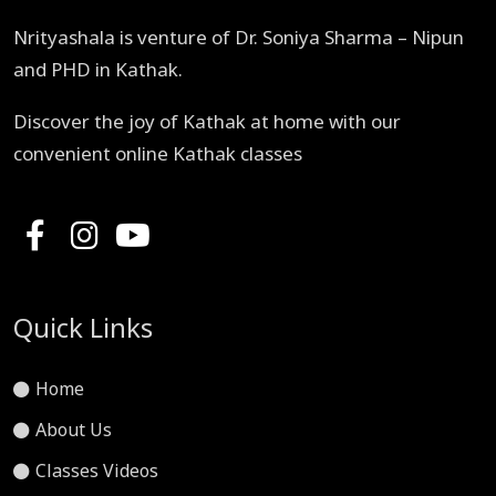
Nrityashala is venture of Dr. Soniya Sharma – Nipun
and PHD in Kathak.
Discover the joy of Kathak at home with our
convenient online Kathak classes
Quick Links
Home
About Us
Classes Videos