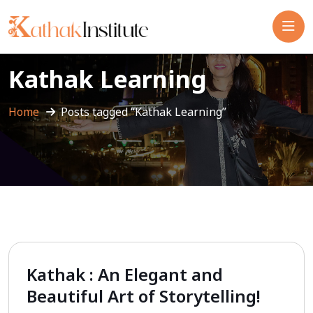
Kathak Learning
Home
Posts tagged “Kathak Learning”
Kathak : An Elegant and
Beautiful Art of Storytelling!