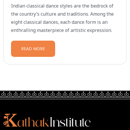
Indian classical dance styles are the bedrock of
the country’s culture and traditions. Among the
eight classical dances, each dance form is an
enthralling masterpiece of artistic expression.
READ MORE