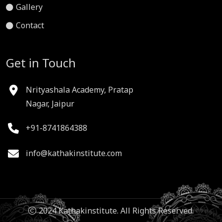
Gallery
Contact
Get in Touch
Nrityashala Academy, Pratap
Nagar, Jaipur
+91-8741864388
info@kathakinstitute.com
2024 Kathakinstitute. All Rights Reserved.