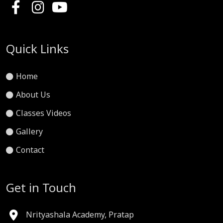
Quick Links
Home
About Us
Classes Videos
Gallery
Contact
Get in Touch
Nrityashala Academy, Pratap