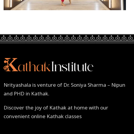
Nrityashala is venture of Dr. Soniya Sharma – Nipun
and PHD in Kathak.
Discover the joy of Kathak at home with our
convenient online Kathak classes