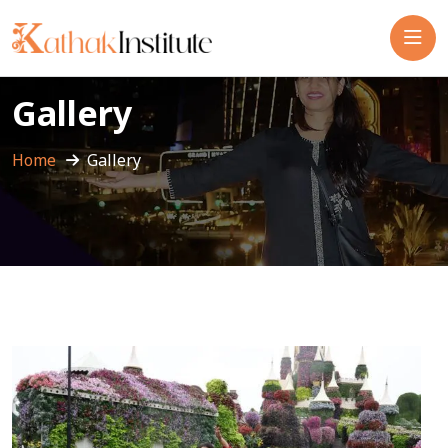
Gallery
Home
Gallery