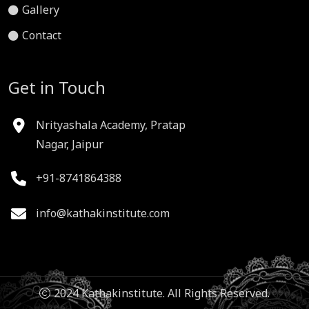
Gallery
Contact
Get in Touch
Nrityashala Academy, Pratap
Nagar, Jaipur
+91-8741864388
info@kathakinstitute.com
2024 Kathakinstitute. All Rights Reserved.