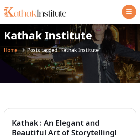
Kathak Institute
Home
Posts tagged “Kathak Institute”
Kathak : An Elegant and
Beautiful Art of Storytelling!