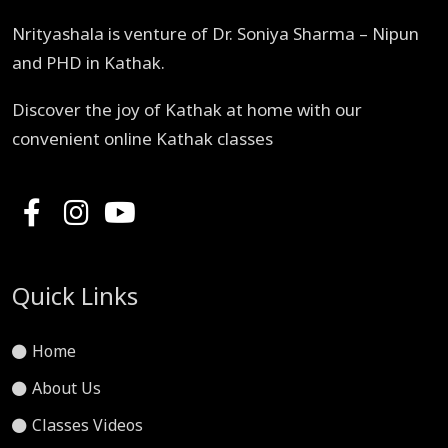
Nrityashala is venture of Dr. Soniya Sharma – Nipun
and PHD in Kathak.
Discover the joy of Kathak at home with our
convenient online Kathak classes
Quick Links
Home
About Us
Classes Videos