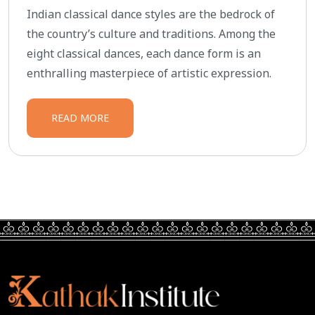
Indian classical dance styles are the bedrock of
the country’s culture and traditions. Among the
eight classical dances, each dance form is an
enthralling masterpiece of artistic expression.
READ MORE