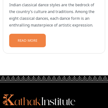
Indian classical dance styles are the bedrock of
the country’s culture and traditions. Among the
eight classical dances, each dance form is an
enthralling masterpiece of artistic expression.
READ MORE