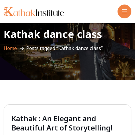
Kathak dance class
Home
Posts tagged “Kathak dance class”
Kathak : An Elegant and
Beautiful Art of Storytelling!