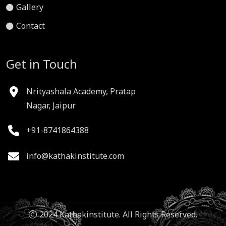
Gallery
Contact
Get in Touch
Nrityashala Academy, Pratap
Nagar, Jaipur
+91-8741864388
info@kathakinstitute.com
2024 Kathakinstitute. All Rights Reserved.