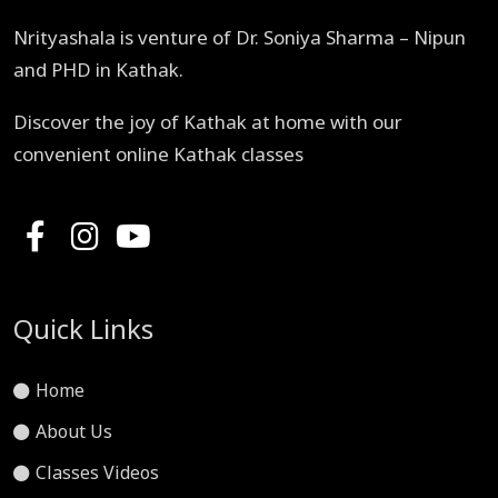
Nrityashala is venture of Dr. Soniya Sharma – Nipun
and PHD in Kathak.
Discover the joy of Kathak at home with our
convenient online Kathak classes
Quick Links
Home
About Us
Classes Videos